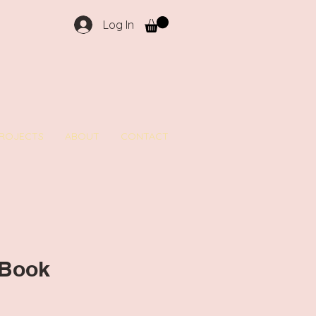
Log In
ROJECTS
ABOUT
CONTACT
 Book