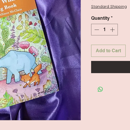
Standard Shipping
Quantity
*
Add to Cart