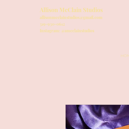
Allison McClain Studios
allisonmcclainstudios@gmail.com
319-930-0612
Instagram: @amcclainstudios
HO