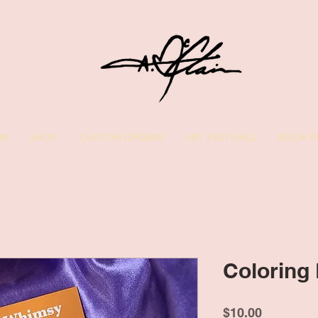
ME
SHOP
CUSTOM ORDERS
ART FESTIVALS
BOOK P
Coloring
Price
$10.00