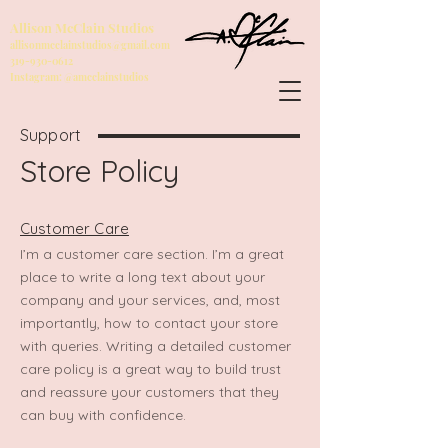
Allison McClain Studios
allisonmcclainstudios@gmail.com
319-930-0612
Instagram: @amcclainstudios
Support
Store Policy
Customer Care
I’m a customer care section. I’m a great
place to write a long text about your
company and your services, and, most
importantly, how to contact your store
with queries. Writing a detailed customer
care policy is a great way to build trust
and reassure your customers that they
can buy with confidence.