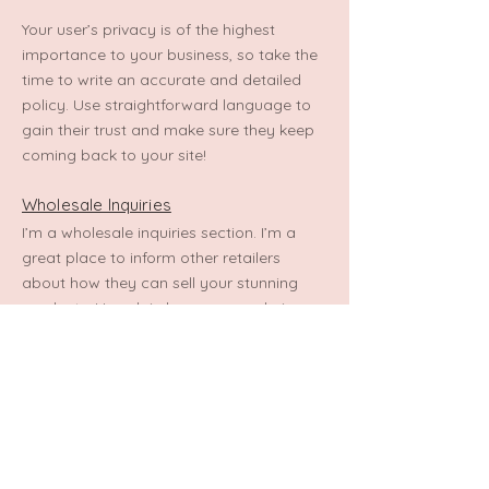
Your user’s privacy is of the highest
importance to your business, so take the
time to write an accurate and detailed
policy. Use straightforward language to
gain their trust and make sure they keep
coming back to your site!
Wholesale Inquiries
I’m a wholesale inquiries section. I’m a
great place to inform other retailers
about how they can sell your stunning
products. Use plain language and give as
much information as possible in order to
promote your business and take it to the
next level!
I'm the second paragraph in your
wholesale inquiries section. Click here to
add your own text and edit me. It’s easy.