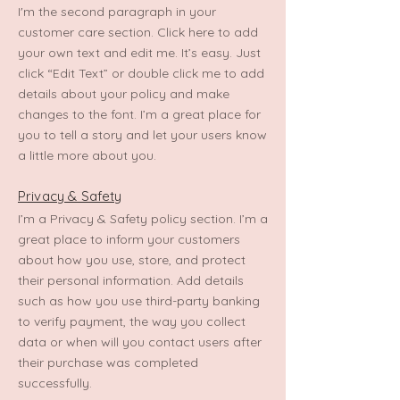
I'm the second paragraph in your
customer care section. Click here to add
your own text and edit me. It’s easy. Just
click “Edit Text” or double click me to add
details about your policy and make
changes to the font. I’m a great place for
you to tell a story and let your users know
a little more about you.
Privacy & Safety
I’m a Privacy & Safety policy section. I’m a
great place to inform your customers
about how you use, store, and protect
their personal information. Add details
such as how you use third-party banking
to verify payment, the way you collect
data or when will you contact users after
their purchase was completed
successfully.